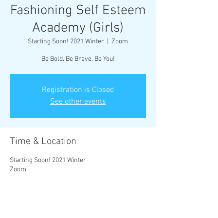
Fashioning Self Esteem
Academy (Girls)
Starting Soon! 2021 Winter
  |  
Zoom
Be Bold. Be Brave. Be You!
Registration is Closed
See other events
Time & Location
Starting Soon! 2021 Winter
Zoom
About the Event
Our mission is to empower the creative mind of